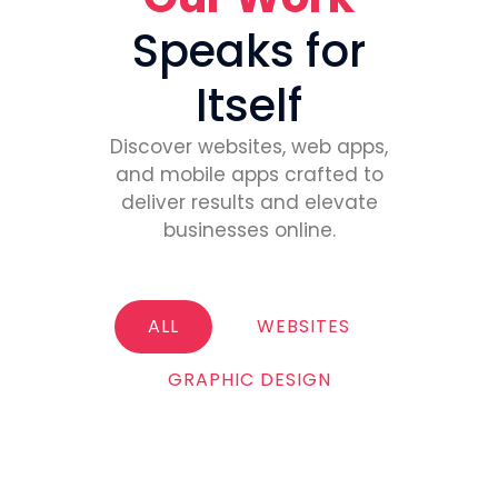
Speaks for
Itself
Discover websites, web apps,
and mobile apps crafted to
deliver results and elevate
businesses online.
ALL
WEBSITES
GRAPHIC DESIGN