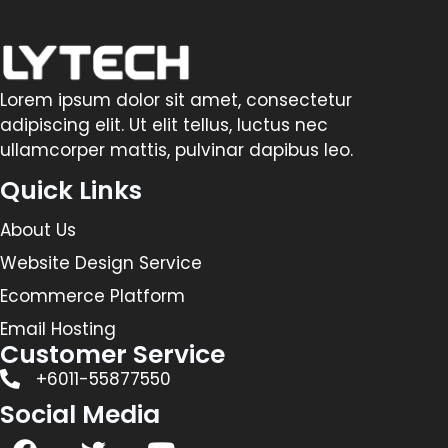
Lorem ipsum dolor sit amet, consectetur
adipiscing elit. Ut elit tellus, luctus nec
ullamcorper mattis, pulvinar dapibus leo.
Quick Links
About Us
Website Design Service
Ecommerce Platform
Email Hosting
Customer Service
+6011-55877550
Social Media