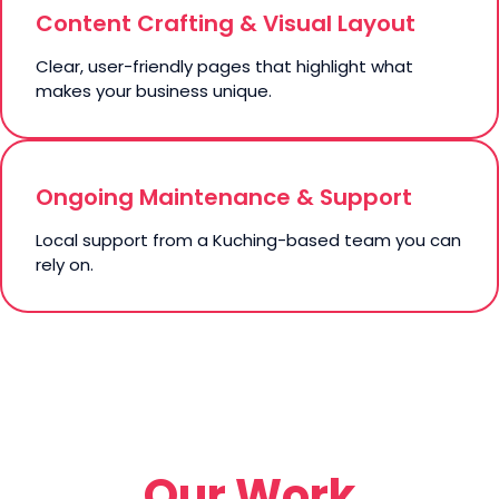
Content Crafting & Visual Layout
Clear, user-friendly pages that highlight what
makes your business unique.
Ongoing Maintenance & Support
Local support from a Kuching-based team you can
rely on.
Our Work