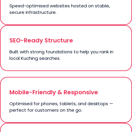
Speed-optimised websites hosted on stable,
secure infrastructure.
SEO-Ready Structure
Built with strong foundations to help you rank in
local Kuching searches.
Mobile-Friendly & Responsive
Optimised for phones, tablets, and desktops —
perfect for customers on the go.