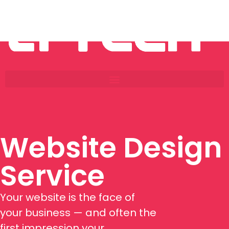
Website Design
Service
Your website is the face of
your business — and often the
first impression your