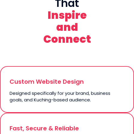
That
Inspire
and
Connect
Custom Website Design
Designed specifically for your brand, business
goals, and Kuching-based audience.
Fast, Secure & Reliable